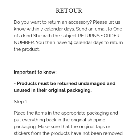
RETOUR
Do you want to return an accessory? Please let us
know within 7 calendar days. Send an email to One
of a kind She with the subject RETURNS + ORDER
NUMBER. You then have 14 calendar days to return
the product.
Important to know:
- Products must be returned undamaged and
unused in their original packaging.
Step 1
Place the items in the appropriate packaging and
put everything back in the original shipping
packaging. Make sure that the original tags or
stickers from the products have not been removed.