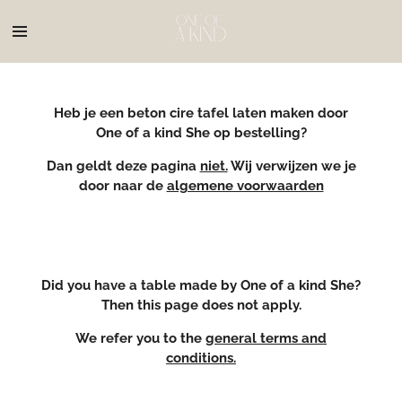
Ga
direct
naar
de
hoofdinhoud
Heb je een beton cire tafel laten maken door
One of a kind She op bestelling?
Dan geldt deze pagina
niet.
Wij verwijzen we je
door naar de
algemene voorwaarden
Did you have a table made by One of a kind She?
Then this page does not apply.
We refer you to the
general terms and
conditions.