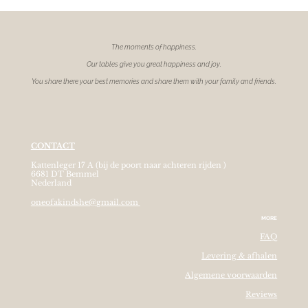
The moments of
happiness.
Our tables give you great happiness and joy.
You share there your best memories and share them with your family and friends.
CONTACT
Kattenleger 17 A (bij de poort naar achteren rijden )
6681 DT Bemmel
Nederland
oneofakindshe@gmail.com
MORE
FAQ
Levering & afhalen
Algemene voorwaarden
Reviews