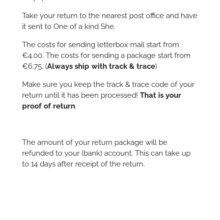
Take your return to the nearest post office and have
it sent to One of a kind She.
The costs for sending letterbox mail start from
€4.00. The costs for sending a package start from
€6.75. (
Always ship with track & trace
)
Make sure you keep the track & trace code of your
return until it has been processed!
That is your
proof of return
.
The amount of your return package will be
refunded to your (bank) account. This can take up
to 14 days after receipt of the return.