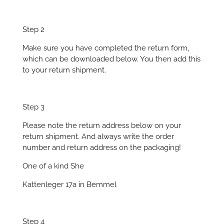
Step 2
Make sure you have completed the return form,
which can be downloaded below. You then add this
to your return shipment.
Step 3
Please note the return address below on your
return shipment. And always write the order
number and return address on the packaging!
One of a kind She
Kattenleger 17a in Bemmel
Step 4