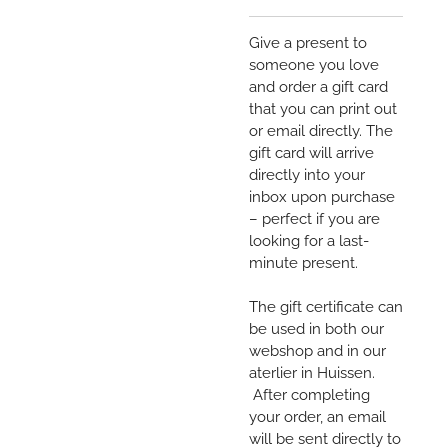
Give a present to
someone you love
and order a gift card
that you can print out
or email directly. The
gift card will arrive
directly into your
inbox upon purchase
– perfect if you are
looking for a last-
minute present.
The gift certificate can
be used in both our
webshop and in our
aterlier in Huissen.
After completing
your order, an email
will be sent directly to