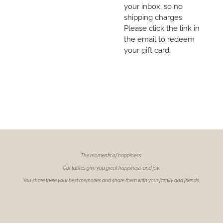
your inbox, so no
shipping charges.
Please click the link in
the email to redeem
your gift card.
The moments of
happiness.
Our tables give you great happiness and joy.
You share there your best memories and share them with your family and friends.