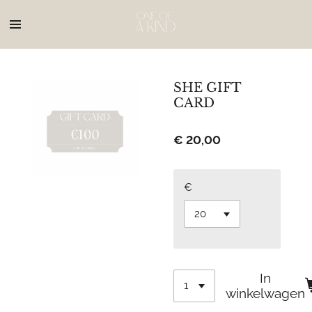
Ga
direct
naar
de
hoofdinhoud
SHE GIFT
CARD
€ 20,00
€
In
winkelwagen