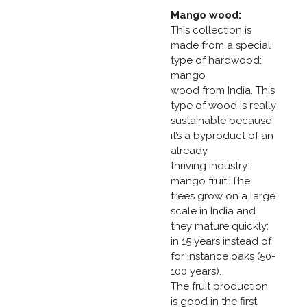
Mango wood:
This collection is
made from a special
type of hardwood:
mango
wood from India. This
type of wood is really
sustainable because
it’s a byproduct of an
already
thriving industry:
mango fruit. The
trees grow on a large
scale in India and
they mature quickly:
in 15 years instead of
for instance oaks (50-
100 years).
The fruit production
is good in the first