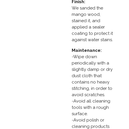
Finish:
We sanded the
mango wood,
stained it, and
applied a sealer
coating to protect it
against water stains.
Maintenance:
-Wipe down
periodically with a
slightly damp or dry
dust cloth that
contains no heavy
stitching, in order to
avoid scratches.
-Avoid all cleaning
tools with a rough
surface.
-Avoid polish or
cleaning products