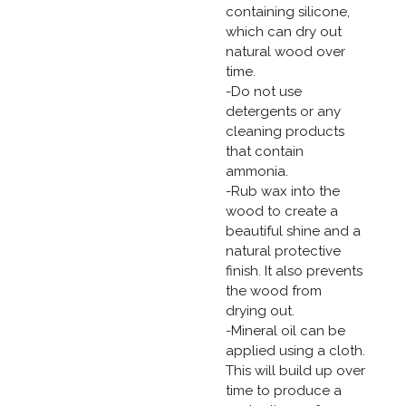
containing silicone,
which can dry out
natural wood over
time.
-Do not use
detergents or any
cleaning products
that contain
ammonia.
-Rub wax into the
wood to create a
beautiful shine and a
natural protective
finish. It also prevents
the wood from
drying out.
-Mineral oil can be
applied using a cloth.
This will build up over
time to produce a