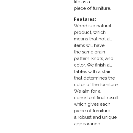
life as a
piece of furniture.
Features:
Wood is a natural
product, which
means that not all
items will have
the same grain
pattern, knots, and
color. We finish all
tables with a stain
that determines the
color of the furniture.
We aim for a
consistent final result,
which gives each
piece of furniture
a robust and unique
appearance.