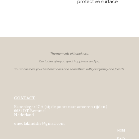
protective surface.
The moments of
happiness.
Our tables give you great happiness and joy.
You share there your best memories and share them with your family and friends.
CONTACT
Kattenleger 17 A (bij de poort naar achteren rijden )
6681 DT Bemmel
Nederland
oneofakindshe@gmail.com
MORE