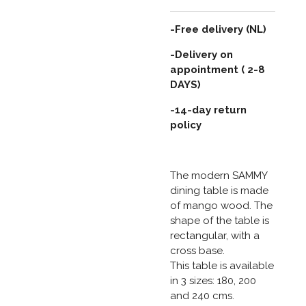
-Free delivery (NL)
-Delivery on
appointment ( 2-8
DAYS)
-14-day return
policy
The modern SAMMY
dining table is made
of mango wood. The
shape of the table is
rectangular, with a
cross base.
This table is available
in 3 sizes: 180, 200
and 240 cms.