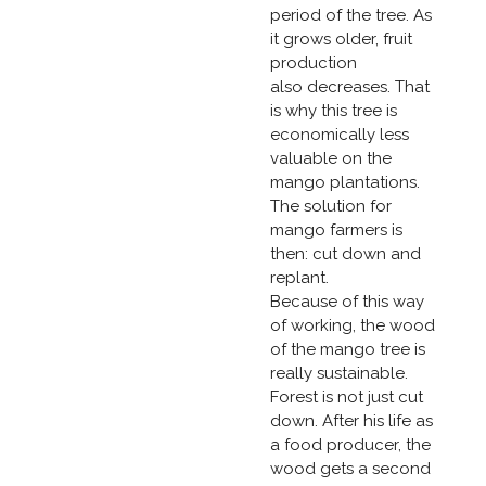
period of the tree. As
it grows older, fruit
production
also decreases. That
is why this tree is
economically less
valuable on the
mango plantations.
The solution for
mango farmers is
then: cut down and
replant.
Because of this way
of working, the wood
of the mango tree is
really sustainable.
Forest is not just cut
down. After his life as
a food producer, the
wood gets a second