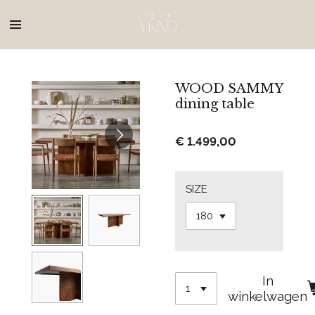
Ga
direct
naar
de
hoofdinhoud
WOOD SAMMY
dining table
€ 1.499,00
SIZE
In
winkelwagen