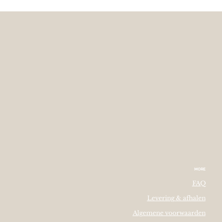
MORE
FAQ
Levering & afhalen
Algemene voorwaarden