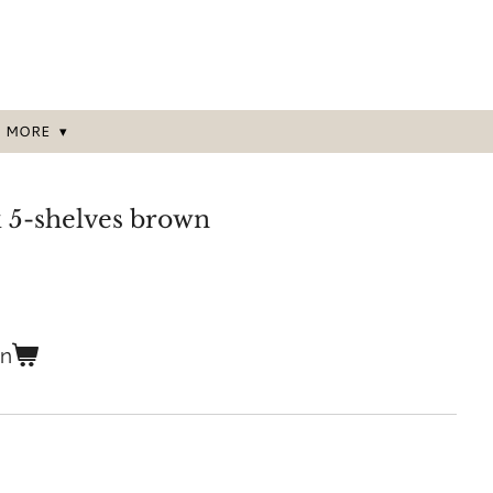
MORE
5-shelves brown
en