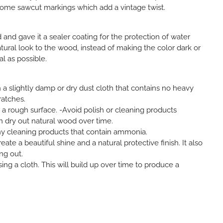
ome sawcut markings which add a vintage twist.
d gave it a sealer coating for the protection of water
atural look to the wood, instead of making the color dark or
al as possible.
 a slightly damp or dry dust cloth that contains no heavy
ratches.
h a rough surface. -Avoid polish or cleaning products
an dry out natural wood over time.
ny cleaning products that contain ammonia.
ate a beautiful shine and a natural protective finish. It also
ng out.
sing a cloth. This will build up over time to produce a