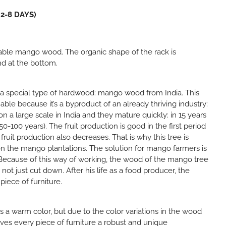
 2-8 DAYS)
able mango wood. The organic shape of the rack is
nd at the bottom.
 a special type of hardwood: mango wood from India. This
nable because it’s a byproduct of an already thriving industry:
n a large scale in India and they mature quickly: in 15 years
50-100 years). The fruit production is good in the first period
, fruit production also decreases. That is why this tree is
n the mango plantations. The solution for mango farmers is
 Because of this way of working, the wood of the mango tree
s not just cut down. After his life as a food producer, the
piece of furniture.
a warm color, but due to the color variations in the wood
ives every piece of furniture a robust and unique