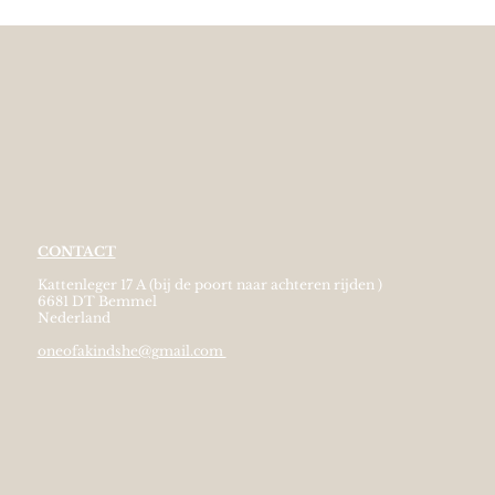
CONTACT
Kattenleger 17 A (bij de poort naar achteren rijden )
6681 DT Bemmel
Nederland
oneofakindshe@gmail.com