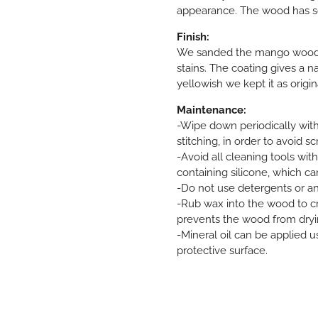
appearance. The wood has s
Finish:
We sanded the mango wood an
stains. The coating gives a n
yellowish we kept it as origin
Maintenance:
-Wipe down periodically with
stitching, in order to avoid sc
-Avoid all cleaning tools wit
containing silicone, which c
-Do not use detergents or a
-Rub wax into the wood to cre
prevents the wood from dryi
-Mineral oil can be applied u
protective surface.