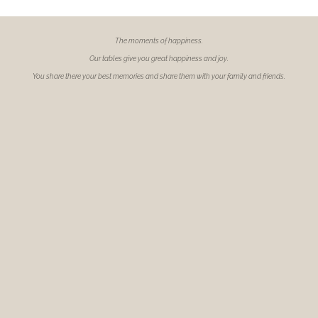
The moments of
happiness.
Our tables give you great happiness and joy.
You share there your best memories and share them with your family and friends.