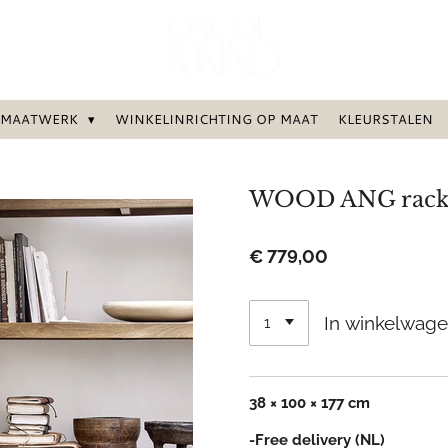
MAATWERK
WINKELINRICHTING OP MAAT
KLEURSTALEN
WOOD ANG rack 
€ 779,00
In winkelwag
38 × 100 × 177 cm
-Free delivery (NL)