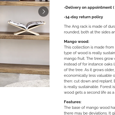
-Delivery on appointment (
-14-day return policy
The Ang rack is made of dur
rounded, both at the sides a
Mango wood:
This collection is made from
type of wood is really sustai
mango fruit. The trees grow o
instead of for instance oaks (
of the tree. As it grows older
economically less valuable o
then: cut down and replant.
is really sustainable. Forest i
wood gets a second life as a 
Features:
The base of mango wood has 
there may be deviations. It g